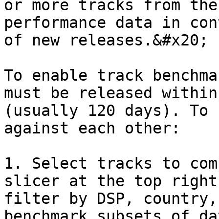
or more tracks from the
performance data in con
of new releases.&#x20;

To enable track benchma
must be released within
(usually 120 days). To 
against each other:

1. Select tracks to com
slicer at the top right
filter by DSP, country,
benchmark subsets of dat