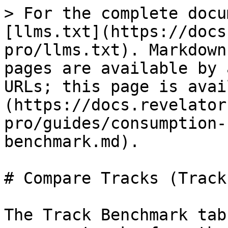
> For the complete docu
[llms.txt](https://docs
pro/llms.txt). Markdown
pages are available by 
URLs; this page is avai
(https://docs.revelator
pro/guides/consumption-
benchmark.md).

# Compare Tracks (Track
The Track Benchmark tab