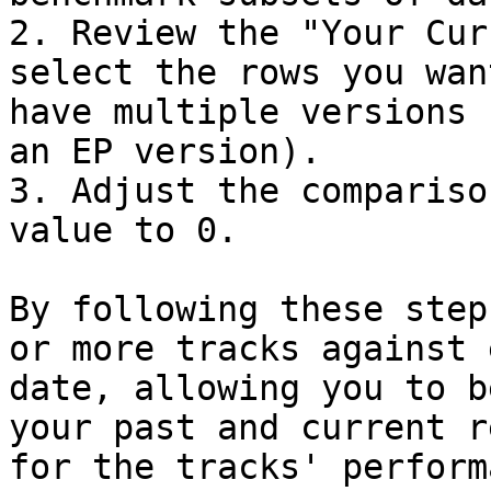
2. Review the "Your Cur
select the rows you wan
have multiple versions 
an EP version).

3. Adjust the compariso
value to 0.

By following these step
or more tracks against 
date, allowing you to b
your past and current r