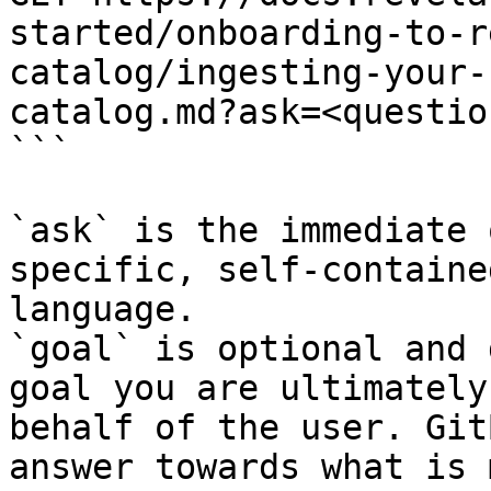
started/onboarding-to-r
catalog/ingesting-your-
catalog.md?ask=<questio
```

`ask` is the immediate 
specific, self-containe
language.

`goal` is optional and 
goal you are ultimately
behalf of the user. Git
answer towards what is 