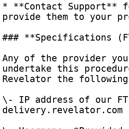
* **Contact Support** f
provide them to your pr
### **Specifications (F
Any of the provider you
undertake this procedur
Revelator the following
\- IP address of our FT
delivery.revelator.com
