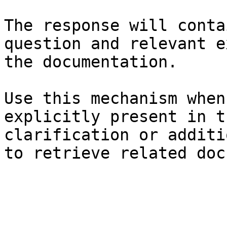
The response will conta
question and relevant e
the documentation.

Use this mechanism when
explicitly present in t
clarification or additi