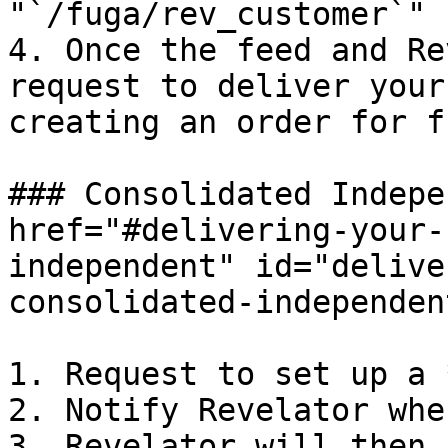
"`/fuga/rev_customer`"

4. Once the feed and Re
request to deliver your
creating an order for f
### Consolidated Indepe
href="#delivering-your-
independent" id="delive
consolidated-independen
1. Request to set up a 
2. Notify Revelator whe
3. Revelator will then 