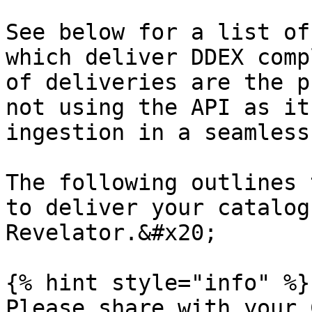
See below for a list of
which deliver DDEX comp
of deliveries are the pr
not using the API as it
ingestion in a seamless
The following outlines 
to deliver your catalog
Revelator.&#x20;

{% hint style="info" %}

Please share with your 