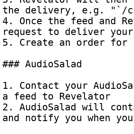
the delivery, e.g. "`/c
4. Once the feed and Re
request to deliver your
5. Create an order for 
### AudioSalad

1. Contact your AudioSa
a feed to Revelator

2. AudioSalad will cont
and notify you when you