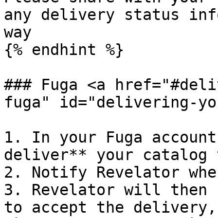
any delivery status inf
way

{% endhint %}

### Fuga <a href="#deli
fuga" id="delivering-yo
1. In your Fuga account
deliver** your catalog 
2. Notify Revelator whe
3. Revelator will then 
to accept the delivery,