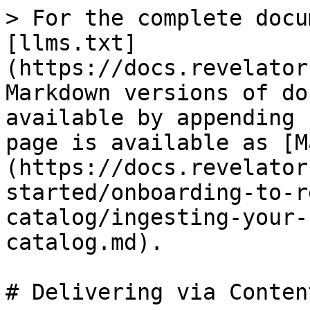
> For the complete docu
[llms.txt]
(https://docs.revelator
Markdown versions of do
available by appending 
page is available as [M
(https://docs.revelator
started/onboarding-to-r
catalog/ingesting-your-
catalog.md).

# Delivering via Conten