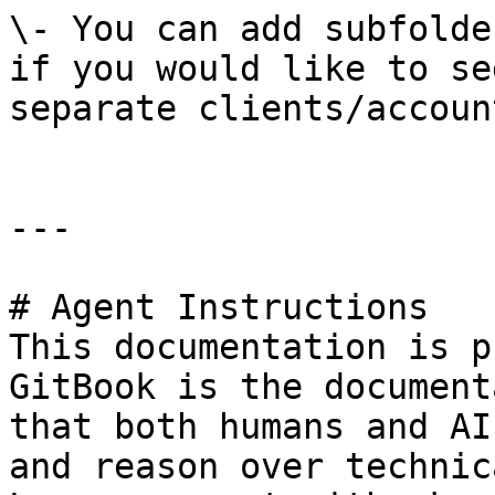
\- You can add subfolde
if you would like to se
separate clients/accoun
---

# Agent Instructions

This documentation is p
GitBook is the document
that both humans and AI
and reason over technic