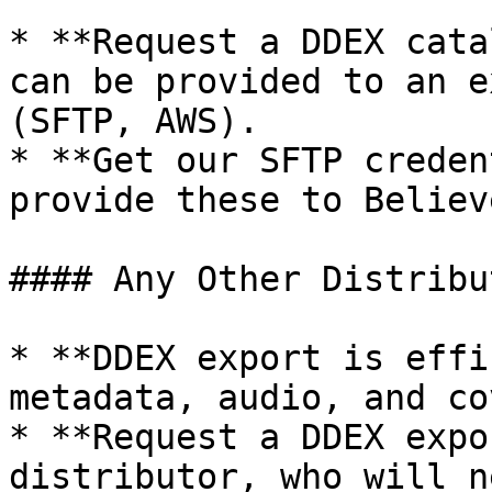
* **Request a DDEX cata
can be provided to an e
(SFTP, AWS).

* **Get our SFTP creden
provide these to Believe
#### Any Other Distribut
* **DDEX export is effi
metadata, audio, and co
* **Request a DDEX expo
distributor, who will n