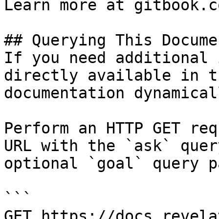
Learn more at gitbook.co
## Querying This Docume
If you need additional 
directly available in t
documentation dynamical
Perform an HTTP GET req
URL with the `ask` quer
optional `goal` query p
```

GET https://docs.revela