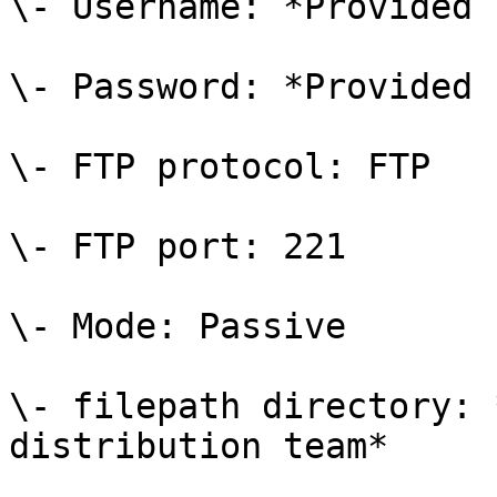
\- Username: *Provided 
\- Password: *Provided 
\- FTP protocol: FTP

\- FTP port: 221

\- Mode: Passive

\- filepath directory: 
distribution team*
