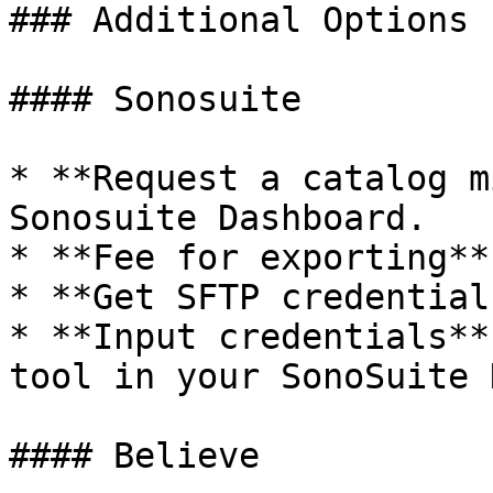
### Additional Options 
#### Sonosuite

* **Request a catalog m
Sonosuite Dashboard.

* **Fee for exporting**
* **Get SFTP credential
* **Input credentials**
tool in your SonoSuite 
#### Believe
