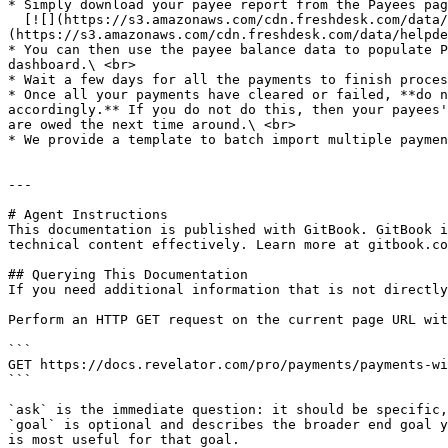
* Simply download your payee report from the Payees pag
  [![](https://s3.amazonaws.com/cdn.freshdesk.com/data/helpdesk/attachments/production/69122245673/original/gTgjGQYsFC_EKW2GSbiQ_2iWsHWdJPxvYg.png?1721826935)]
(https://s3.amazonaws.com/cdn.freshdesk.com/data/helpde
* You can then use the payee balance data to populate P
dashboard.\ <br>

* Wait a few days for all the payments to finish proces
* Once all your payments have cleared or failed, **do n
accordingly.** If you do not do this, then your payees'
are owed the next time around.\ <br>

* We provide a template to batch import multiple paymen
---

# Agent Instructions

This documentation is published with GitBook. GitBook i
technical content effectively. Learn more at gitbook.co
## Querying This Documentation

If you need additional information that is not directly
Perform an HTTP GET request on the current page URL wit
```

GET https://docs.revelator.com/pro/payments/payments-wi
```

`ask` is the immediate question: it should be specific,
`goal` is optional and describes the broader end goal y
is most useful for that goal.
