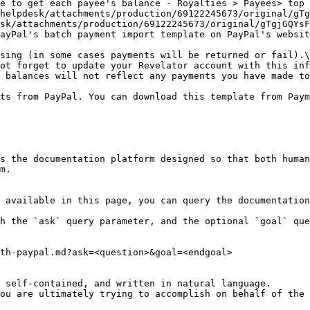
e to get each payee's balance - Royalties > Payees> top 
sk/attachments/production/69122245673/original/gTgjGQYsF
ayPal's batch payment import template on PayPal's websit
sing (in some cases payments will be returned or fail).\
ot forget to update your Revelator account with this inf
 balances will not reflect any payments you have made to
ts from PayPal. You can download this template from Paym
s the documentation platform designed so that both human
m.

 available in this page, you can query the documentation
h the `ask` query parameter, and the optional `goal` que
th-paypal.md?ask=<question>&goal=<endgoal>

 self-contained, and written in natural language.

ou are ultimately trying to accomplish on behalf of the 