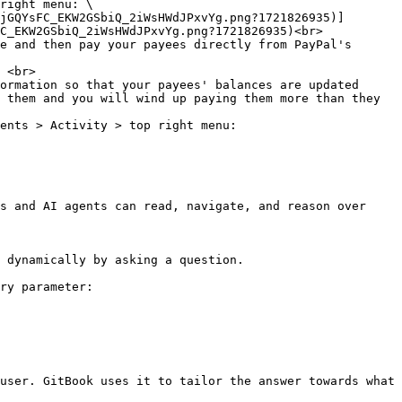
right menu: \

C_EKW2GSbiQ_2iWsHWdJPxvYg.png?1721826935)<br>

e and then pay your payees directly from PayPal's 
 <br>

ormation so that your payees' balances are updated 
 them and you will wind up paying them more than they 
ents > Activity > top right menu:

s and AI agents can read, navigate, and reason over 
 dynamically by asking a question.

ry parameter:

user. GitBook uses it to tailor the answer towards what 