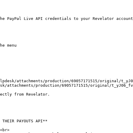
he PayPal Live API credentials to your Revelator account
he menu

lpdesk/attachments/production/69057171515/original/t_yJ
sk/attachments/production/69057171515/original/t_yJ06_fv
ectly from Revelator.

 THEIR PAYOUTS API**

<br>
