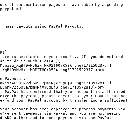
ons of documentation pages are available by appending 
paypal.md).

r mass payouts using PayPal Payouts.

PI]
ture is available in your country. (If you do not end 
at to do in such a case.)\

_XqBf0vMv6ikmMRP2T6QrR5SA.png?1721592377)<br>

e Payouts.\

L0nmNv2bS0Sa7pmKNjXYQgLjw.png?1718572813)<br>

f PayPal has confirmed that your account is authorized 
eive the payment, please check that your PayPal balance 
e-fund your PayPal account by transferring a sufficient 
your account has been approved to process payments via 
u've sent payments via PayPal and you are not seeing 
d AND authorized to send payments via the PayPal 