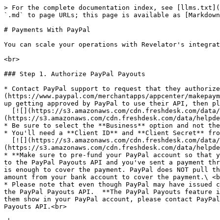
> For the complete documentation index, see [llms.txt](
`.md` to page URLs; this page is available as [Markdown
# Payments With PayPal

You can scale your operations with Revelator's integrat
<br>

### Step 1. Authorize PayPal Payouts

* Contact PayPal support to request that they authorize
(https://www.paypal.com/merchantapps/appcenter/makepaym
up getting approved by PayPal to use their API, then pl
  [![](https://s3.amazonaws.com/cdn.freshdesk.com/data/helpdesk/attachments/production/69121885472/original/yMfMonziu_XqBf0vMv6ikmMRP2T6QrR5SA.png?1721592377)]
(https://s3.amazonaws.com/cdn.freshdesk.com/data/helpde
* Be sure to select the **Business** option and not the
* You'll need a **Client ID** and **Client Secret** fro
  [![](https://s3.amazonaws.com/cdn.freshdesk.com/data/helpdesk/attachments/production/69118115432/original/AqOoNYyXAL0nmNv2bS0Sa7pmKNjXYQgLjw.png?1718572813)]
(https://s3.amazonaws.com/cdn.freshdesk.com/data/helpde
* **Make sure to pre-fund your PayPal account so that y
to the PayPal Payouts API and you've sent a payment thr
is enough to cover the payment. PayPal does NOT pull th
amount from your bank account to cover the payment.\ <b
* Please note that even though PayPal may have issued c
the PayPal Payouts API.  **The PayPal Payouts feature i
them show in your PayPal account, please contact PayPal
Payouts API.<br>
