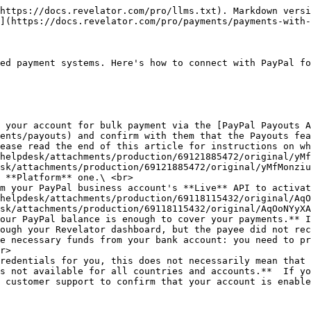
https://docs.revelator.com/pro/llms.txt). Markdown versi
](https://docs.revelator.com/pro/payments/payments-with-
ed payment systems. Here's how to connect with PayPal fo
 your account for bulk payment via the [PayPal Payouts A
ents/payouts) and confirm with them that the Payouts fea
ease read the end of this article for instructions on wh
sk/attachments/production/69121885472/original/yMfMonziu
 **Platform** one.\ <br>

m your PayPal business account's **Live** API to activat
sk/attachments/production/69118115432/original/AqOoNYyXA
our PayPal balance is enough to cover your payments.** I
ough your Revelator dashboard, but the payee did not rec
e necessary funds from your bank account: you need to pr
r>

redentials for you, this does not necessarily mean that 
s not available for all countries and accounts.**  If yo
 customer support to confirm that your account is enable