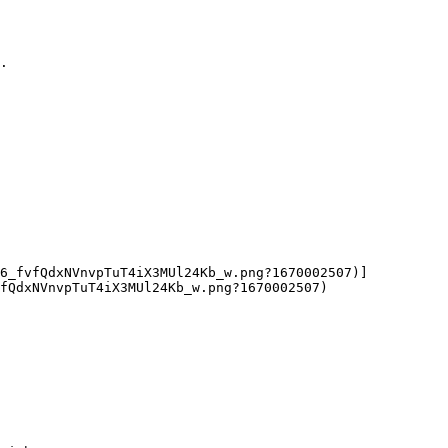
.

06_fvfQdxNVnvpTuT4iX3MUl24Kb_w.png?1670002507)]
fQdxNVnvpTuT4iX3MUl24Kb_w.png?1670002507)
