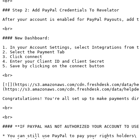
<br>

### Step 2: Add PayPal Credentials To Revelator

After your account is enabled for PayPal Payouts, add t
<br>

#### New Dashboard:

1. In your Account Settings, select Integrations from t
2. Select the Payment Tab

3. Click connect

4. Enter your Client ID and Client Secret

5. Save by clicking on the connect button

<br>

[![](https://s3.amazonaws.com/cdn.freshdesk.com/data/he
(https://s3.amazonaws.com/cdn.freshdesk.com/data/helpde
Congratulations! You're all set up to make payments dir
<br>

<br>

#### **IF PAYPAL HAS NOT AUTHORIZED YOUR ACCOUNT TO USE
* You can still use PayPal to pay your rights holders\ 