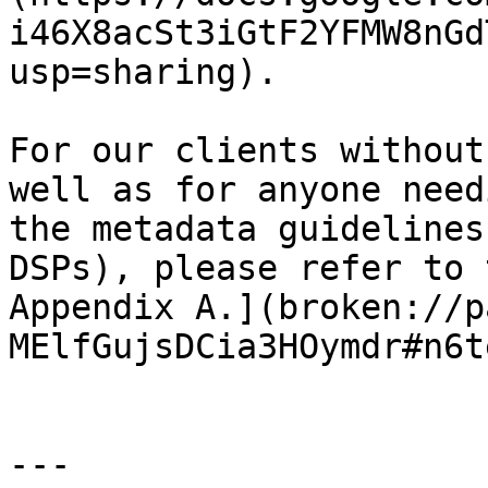
i46X8acSt3iGtF2YFMW8nGd
usp=sharing).

For our clients without
well as for anyone need
the metadata guidelines
DSPs), please refer to 
Appendix A.](broken://p
MElfGujsDCia3HOymdr#n6t
---
