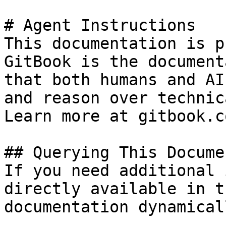
# Agent Instructions

This documentation is p
GitBook is the document
that both humans and AI
and reason over technic
Learn more at gitbook.co
## Querying This Docume
If you need additional 
directly available in t
documentation dynamical