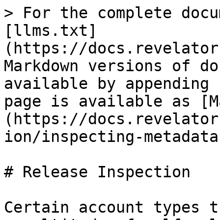
> For the complete docu
[llms.txt]
(https://docs.revelator
Markdown versions of do
available by appending 
page is available as [M
(https://docs.revelator
ion/inspecting-metadata
# Release Inspection

Certain account types t