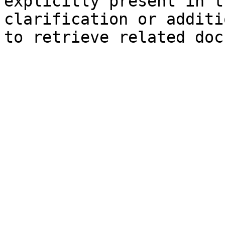
explicitly present in t
clarification or additi