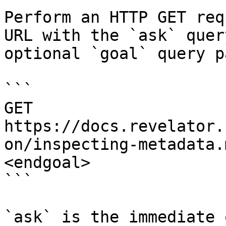
Perform an HTTP GET req
URL with the `ask` quer
optional `goal` query p
```

GET 
https://docs.revelator.
on/inspecting-metadata.
<endgoal>

```

`ask` is the immediate 