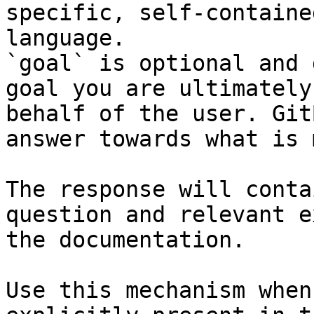
specific, self-containe
language.

`goal` is optional and 
goal you are ultimately
behalf of the user. Git
answer towards what is 
The response will conta
question and relevant e
the documentation.

Use this mechanism when