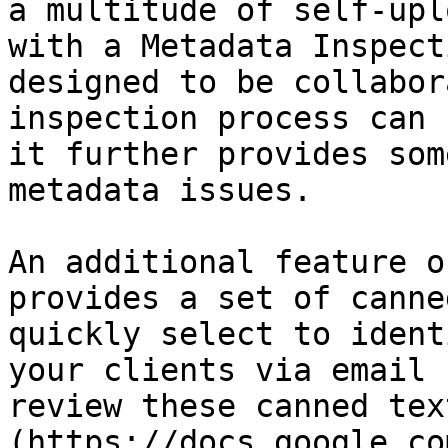
a multitude of self-upl
with a Metadata Inspect
designed to be collabor
inspection process can 
it further provides som
metadata issues.

An additional feature o
provides a set of canne
quickly select to ident
your clients via email 
review these canned tex
(https://docs.google.co