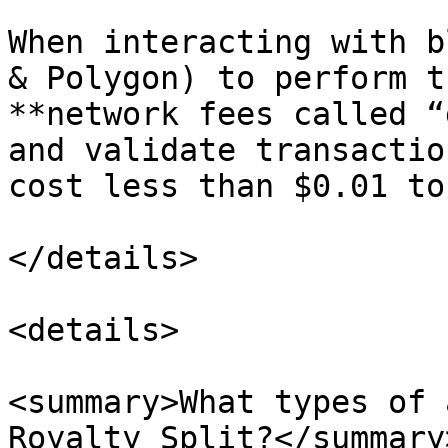
When interacting with b
& Polygon) to perform t
**network fees called “
and validate transactio
cost less than $0.01 to
</details>

<details>

<summary>What types of 
Royalty Split?</summary>