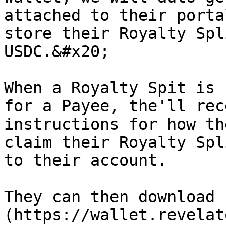
attached to their porta
store their Royalty Spl
USDC.&#x20;

When a Royalty Spit is 
for a Payee, the'll rec
instructions for how th
claim their Royalty Spl
to their account.

They can then download 
(https://wallet.revelat