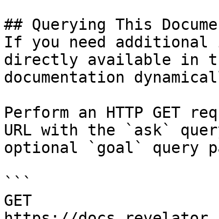
## Querying This Docume
If you need additional 
directly available in t
documentation dynamical
Perform an HTTP GET req
URL with the `ask` quer
optional `goal` query p
```

GET 
https://docs.revelator.