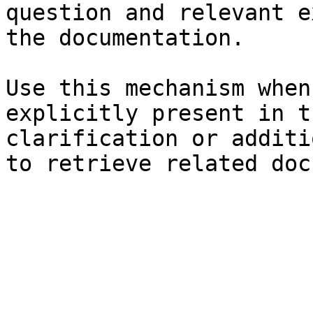
question and relevant e
the documentation.

Use this mechanism when
explicitly present in t
clarification or additi