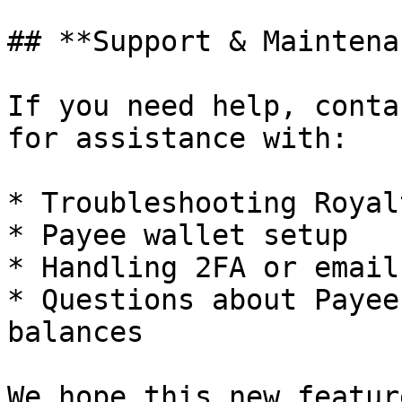
## **Support & Maintena
If you need help, conta
for assistance with:

* Troubleshooting Royal
* Payee wallet setup

* Handling 2FA or email
* Questions about Payee
balances

We hope this new featur