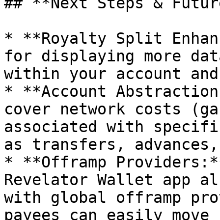
## **Next Steps & Futur
* **Royalty Split Enhan
for displaying more dat
within your account and
* **Account Abstraction
cover network costs (ga
associated with specifi
as transfers, advances,
* **Offramp Providers:*
Revelator Wallet app al
with global offramp pro
payees can easily move 