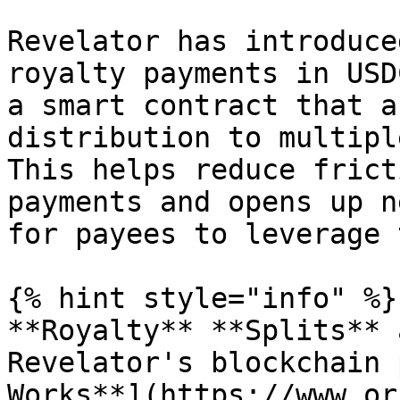
Revelator has introduce
royalty payments in USD
a smart contract that a
distribution to multipl
This helps reduce frict
payments and opens up n
for payees to leverage 
{% hint style="info" %}

**Royalty** **Splits** 
Revelator's blockchain 
Works**](https://www.or