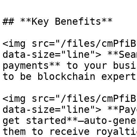
## **Key Benefits**

<img src="/files/cmPfiB
data-size="line"> **Sea
payments** to your busi
to be blockchain expert
<img src="/files/cmPfiB
data-size="line"> **Pay
get started**—auto-gene
them to receive royalti