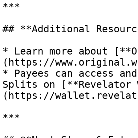
***

## **Additional Resource
* Learn more about [**O
(https://www.original.w
* Payees can access and
Splits on [**Revelator 
(https://wallet.revelat
***
