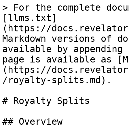
> For the complete docu
[llms.txt]
(https://docs.revelator
Markdown versions of do
available by appending 
page is available as [M
(https://docs.revelator
/royalty-splits.md).

# Royalty Splits

## Overview
