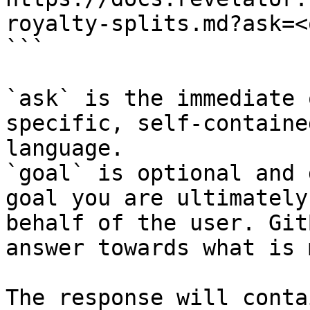
royalty-splits.md?ask=<
```

`ask` is the immediate 
specific, self-containe
language.

`goal` is optional and 
goal you are ultimately
behalf of the user. Git
answer towards what is 
The response will conta