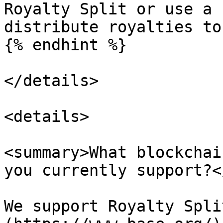
Royalty Split or use a 
distribute royalties to
{% endhint %}

</details>

<details>

<summary>What blockchai
you currently support?<
We support Royalty Spli