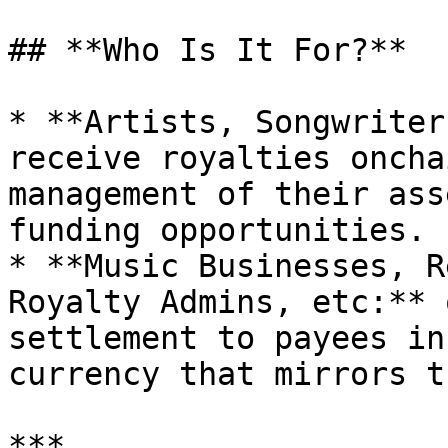
## **Who Is It For?**

* **Artists, Songwriter
receive royalties oncha
management of their ass
funding opportunities.

* **Music Businesses, R
Royalty Admins, etc:** 
settlement to payees in
currency that mirrors t
***
