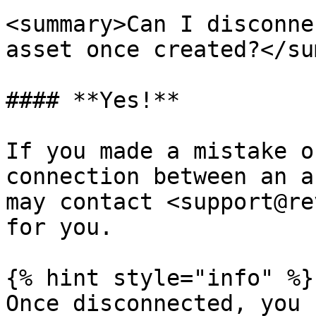
<summary>Can I disconne
asset once created?</su
#### **Yes!**

If you made a mistake o
connection between an a
may contact <support@re
for you.

{% hint style="info" %}

Once disconnected, you 