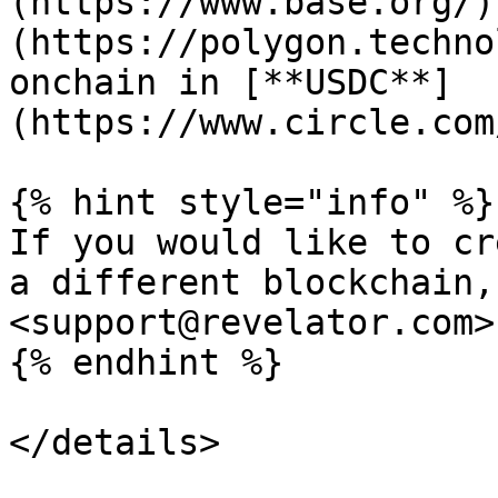
(https://www.base.org/)
(https://polygon.techno
onchain in [**USDC**]
(https://www.circle.com
{% hint style="info" %}

If you would like to cr
a different blockchain,
<support@revelator.com>.
{% endhint %}

</details>
