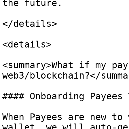
the future.

</details>

<details>

<summary>What if my pay
web3/blockchain?</summar
#### Onboarding Payees 
When Payees are new to 
wallet, we will auto-ge