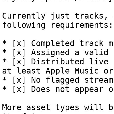
Currently just tracks, 
following requirements:

* [x] Completed track m
* [x] Assigned a valid I
* [x] Distributed live 
at least Apple Music or
* [x] No flagged stream
* [x] Does not appear o
More asset types will b