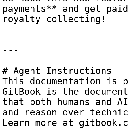
payments** and get paid
royalty collecting!

---

# Agent Instructions

This documentation is p
GitBook is the document
that both humans and AI
and reason over technic
Learn more at gitbook.co