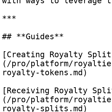
with ways to leverage t
***

## **Guides**

[Creating Royalty Split
(/pro/platform/royaltie
royalty-tokens.md)

[Receiving Royalty Spli
(/pro/platform/royaltie
royalty-splits.md)
