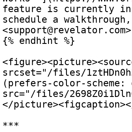
feature is currently in
schedule a walkthrough,
<support@revelator.com>.
{% endhint %}

<figure><picture><source
srcset="/files/1ztHDn0h
(prefers-color-scheme: 
src="/files/2698Z0i1Dln
</picture><figcaption><
***
