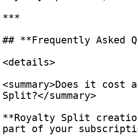
***

## **Frequently Asked Q
<details>

<summary>Does it cost a
Split?</summary>

**Royalty Split creatio
part of your subscriptio