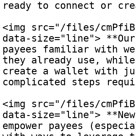
ready to connect or cre
<img src="/files/cmPfiB
data-size="line"> **Our
payees familiar with we
they already use, while
create a wallet with ju
complicated steps requi
<img src="/files/cmPfiB
data-size="line"> **New
empower payees (especia