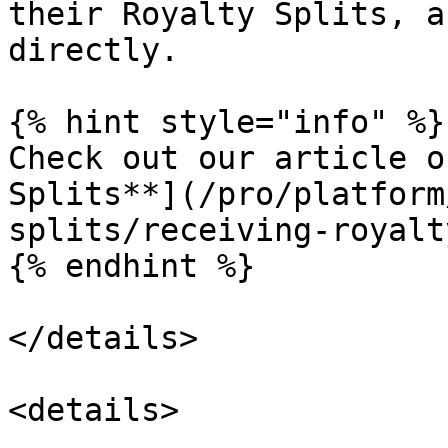
their Royalty Splits, a
directly.

{% hint style="info" %}

Check out our article o
Splits**](/pro/platform
splits/receiving-royalt
{% endhint %}

</details>

<details>
