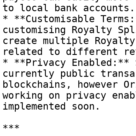
to local bank accounts.

* **Customisable Terms:
customising Royalty Spl
create multiple Royalty
related to different re
* **Privacy Enabled:** 
currently public transa
blockchains, however Or
working on privacy enab
implemented soon.

***
